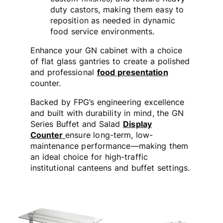
duty castors, making them easy to
reposition as needed in dynamic
food service environments.
Enhance your GN cabinet with a choice
of flat glass gantries to create a polished
and professional
food presentation
counter.
Backed by FPG’s engineering excellence
and built with durability in mind, the GN
Series Buffet and Salad
Display
Counter
ensure long-term, low-
maintenance performance—making them
an ideal choice for high-traffic
institutional canteens and buffet settings.