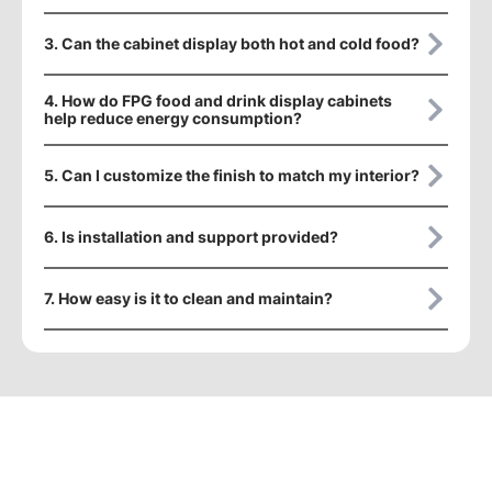
3. Can the cabinet display both hot and cold food?
4. How do FPG food and drink display cabinets
help reduce energy consumption?
5. Can I customize the finish to match my interior?
6. Is installation and support provided?
7. How easy is it to clean and maintain?