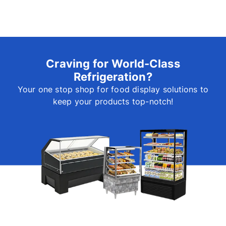
Craving for World-Class
Refrigeration?
Your one stop shop for food display solutions to
keep your products top-notch!