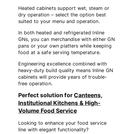
Heated cabinets support wet, steam or
dry operation – select the option best
suited to your menu and operation.
In both heated and refrigerated Inline
GNs, you can merchandise with either GN
pans or your own platters while keeping
food at a safe serving temperature.
Engineering excellence combined with
heavy-duty build quality means Inline GN
cabinets will provide years of trouble-
free operation.
Perfect solution for
Canteens,
Institutional Kitchens & High-
Volume Food Service
Looking to enhance your food service
line with elegant functionality?