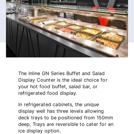
The Inline GN Series Buffet and Salad
Display Counter is the ideal choice for
your hot food buffet, salad bar, or
refrigerated food display.
In refrigerated cabinets, the unique
display well has three levels allowing
deck trays to be positioned from 150mm
deep, Trays are reversible to cater for an
ice display option.