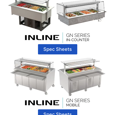
Spec Sheets
Spec Sheets