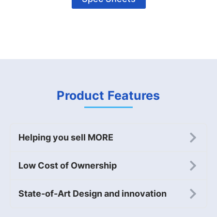
Product Features
Helping you sell MORE
Low Cost of Ownership
State-of-Art Design and innovation