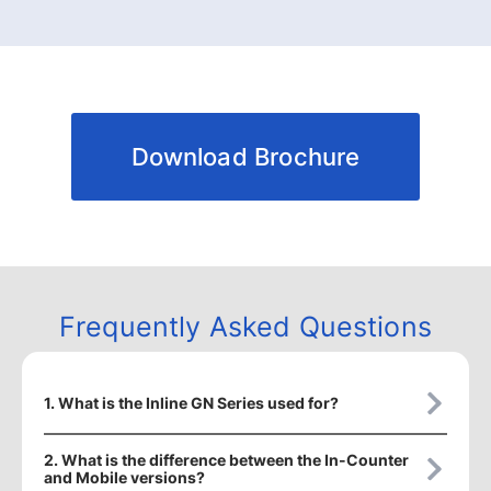
Download Brochure
Frequently Asked Questions
1. What is the Inline GN Series used for?
2. What is the difference between the In-Counter
and Mobile versions?