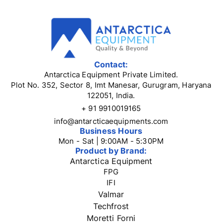
Contact:
Antarctica Equipment Private Limited.
Plot No. 352, Sector 8, Imt Manesar, Gurugram, Haryana
122051, India.
+ 91 9910019165
info@antarcticaequipments.com
Business Hours
Mon - Sat | 9:00AM - 5:30PM
Product by Brand:
Antarctica Equipment
FPG
IFI
Valmar
Techfrost
Moretti Forni