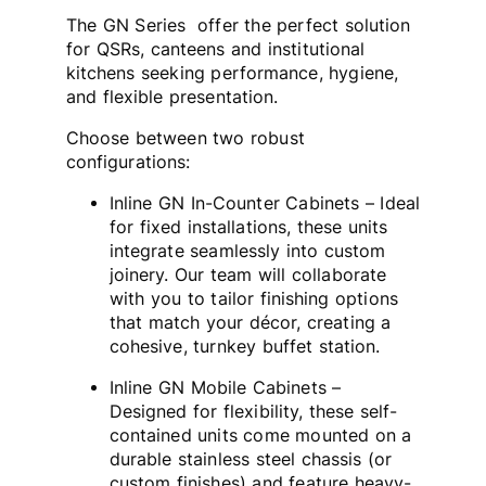
The GN Series offer the perfect solution
for QSRs, canteens and institutional
kitchens seeking performance, hygiene,
and flexible presentation.
Choose between two robust
configurations:
Inline GN In-Counter Cabinets – Ideal
for fixed installations, these units
integrate seamlessly into custom
joinery. Our team will collaborate
with you to tailor finishing options
that match your décor, creating a
cohesive, turnkey buffet station.
Inline GN Mobile Cabinets –
Designed for flexibility, these self-
contained units come mounted on a
durable stainless steel chassis (or
custom finishes) and feature heavy-