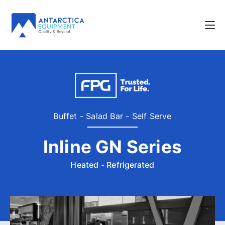
Buffet - Salad Bar - Self Serve
Inline GN Series
Heated - Refrigerated