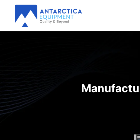
Manufactur