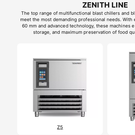
ZENITH LINE
The top range of multifunctional blast chillers and b
meet the most demanding professional needs. With 
60 mm and advanced technology, these machines ens
storage, and maximum preservation of food qua
Z5