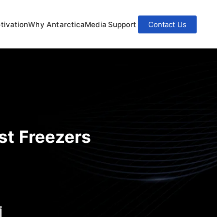
tivation
Why Antarctica
Media
Support
Contact Us
st Freezers