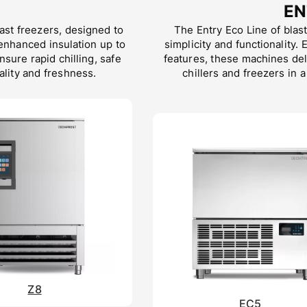
EN
last freezers, designed to
The Entry Eco Line of blast
enhanced insulation up to
simplicity and functionality.
ure rapid chilling, safe
features, these machines del
lity and freshness.
chillers and freezers in a
Z8
EC5