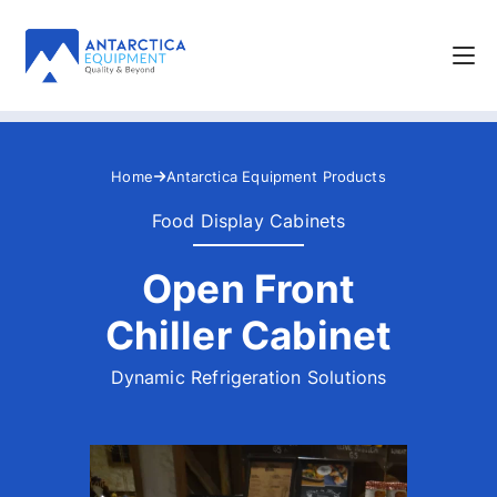
Home
Antarctica Equipment Products
Food Display Cabinets
Open Front
Chiller Cabinet
Dynamic Refrigeration Solutions