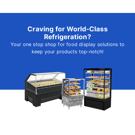
Craving for World-Class
Refrigeration?
Your one stop shop for food display solutions to
keep your products top-notch!