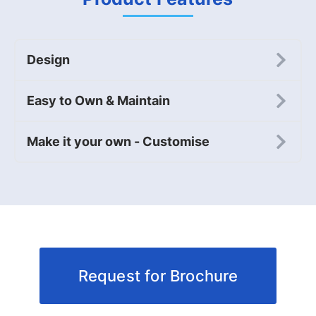
Design
Easy to Own & Maintain
Make it your own - Customise
Request for Brochure