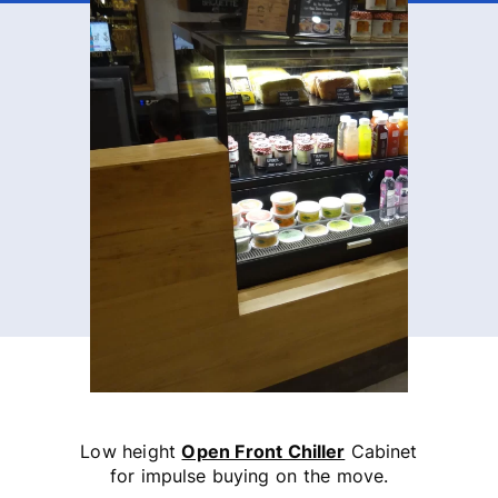
Low height
Open Front Chiller
Cabinet
for impulse buying on the move.