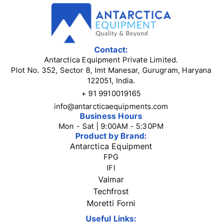
Contact:
Antarctica Equipment Private Limited.
Plot No. 352, Sector 8, Imt Manesar, Gurugram, Haryana
122051, India.
+ 91 9910019165
info@antarcticaequipments.com
Business Hours
Mon - Sat | 9:00AM - 5:30PM
Product by Brand:
Antarctica Equipment
FPG
IFI
Valmar
Techfrost
Moretti Forni
Useful Links: