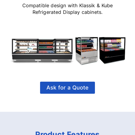
Compatible design with Klassik & Kube
Refrigerated Display cabinets.
Ask for a Quote
Product Features