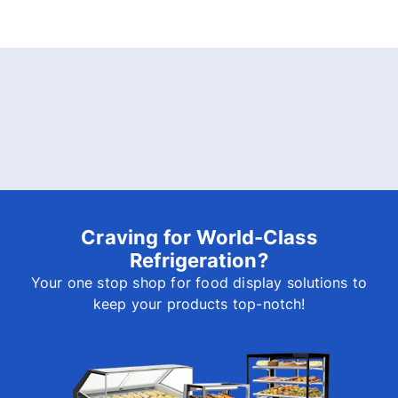
Craving for World-Class
Refrigeration?
Your one stop shop for food display solutions to
keep your products top-notch!