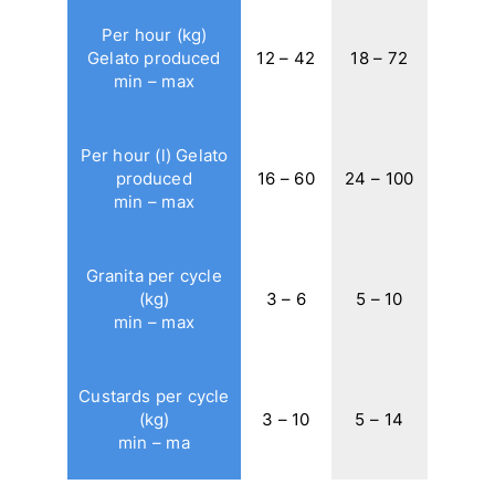
Per hour (kg)
Gelato produced
12 – 42
18 – 72
min – max
Per hour (l) Gelato
produced
16 – 60
24 – 100
min – max
Granita per cycle
(kg)
3 – 6
5 – 10
min – max
Custards per cycle
(kg)
3 – 10
5 – 14
min – ma