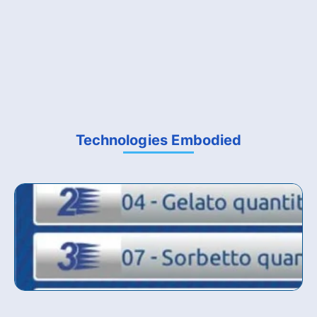
Technologies Embodied