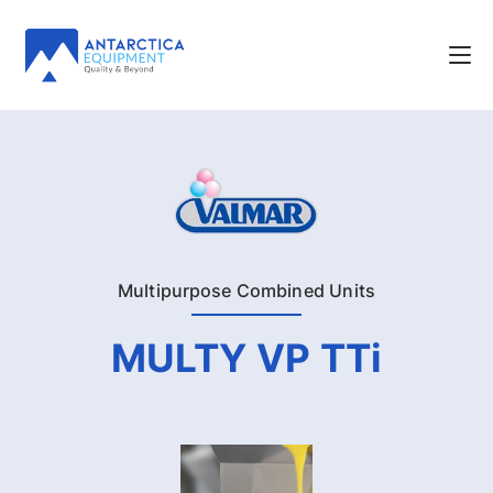
Multipurpose Combined Units
MULTY VP TTi