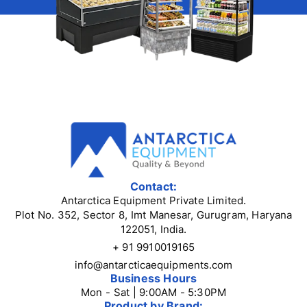
Contact:
Antarctica Equipment Private Limited.
Plot No. 352, Sector 8, Imt Manesar, Gurugram, Haryana
122051, India.
+ 91 9910019165
info@antarcticaequipments.com
Business Hours
Mon - Sat | 9:00AM - 5:30PM
Product by Brand: