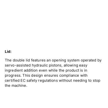
Lid:
The double lid features an opening system operated by
servo-assisted hydraulic pistons, allowing easy
ingredient addition even while the product is in
progress. This design ensures compliance with
certified EC safety regulations without needing to stop
the machine.