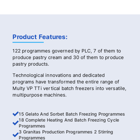
Product Features:
122 programmes governed by PLC, 7 of them to
produce pastry cream and 30 of them to produce
pastry products.
Technological innovations and dedicated
programs have transformed the entire range of
Multy VP TTi vertical batch freezers into versatile,
multipurpose machines.
15 Gelato And Sorbet Batch Freezing Programmes
18 Complete Heating And Batch Freezing Cycle
Programmes
3 Granitas Production Programmes 2 Stirring
Programmes