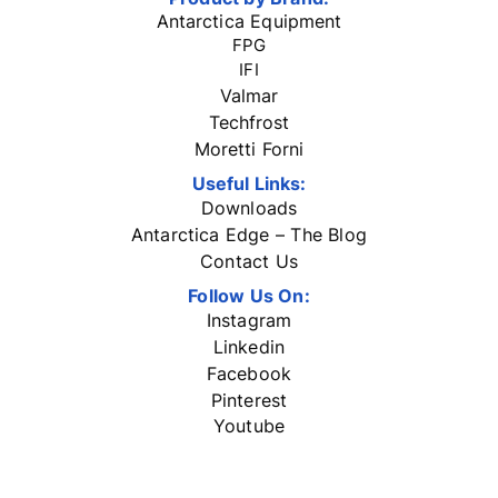
Antarctica Equipment
FPG
IFI
Valmar
Techfrost
Moretti Forni
Useful Links:
Downloads
Antarctica Edge – The Blog
Contact Us
Follow Us On:
Instagram
Linkedin
Facebook
Pinterest
Youtube