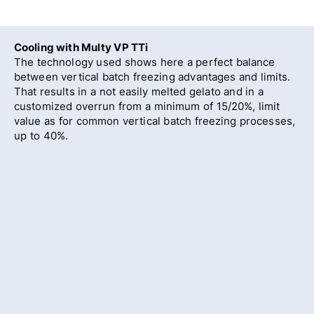
Cooling with Multy VP TTi
The technology used shows here a perfect balance
between vertical batch freezing advantages and limits.
That results in a not easily melted gelato and in a
customized overrun from a minimum of 15/20%, limit
value as for common vertical batch freezing processes,
up to 40%.