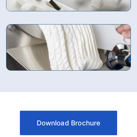
Download Brochure