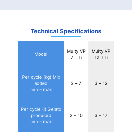
Technical Specifications
Multy VP
Multy VP
Model
7 TTi
12 TTi
Per cycle (kg) Mix
added
2 – 7
3 – 12
min – max
Per cycle (l) Gelato
produced
2 – 10
3 – 17
min – max