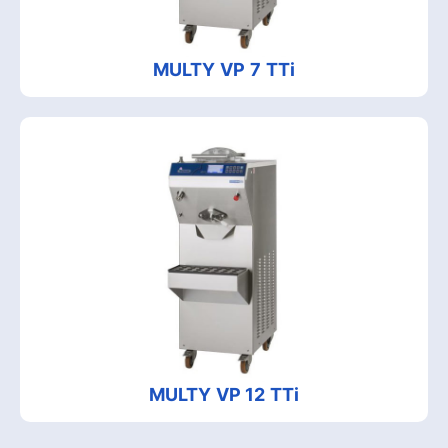
MULTY VP 7 TTi
MULTY VP 12 TTi