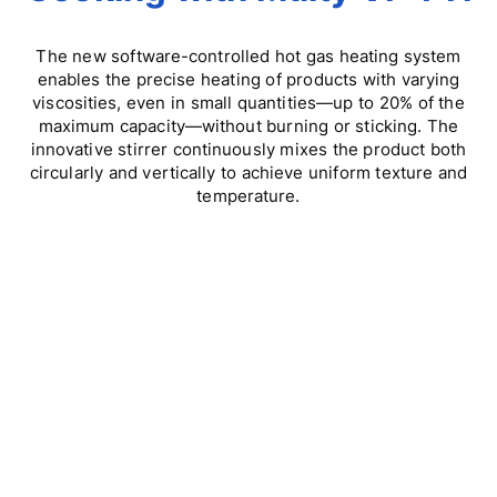
The new software-controlled hot gas heating system
enables the precise heating of products with varying
viscosities, even in small quantities—up to 20% of the
maximum capacity—without burning or sticking. The
innovative stirrer continuously mixes the product both
circularly and vertically to achieve uniform texture and
temperature.