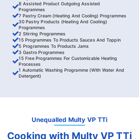
8 Assisted Product Outgoing Assisted
Programmes
7 Pastry Cream (Heating And Cooling) Programmes
30 Pastry Products (Heating And Cooling)
Programmes
2 Stirring Programmes
15 Programmes To Products Sauces And Toppin
5 Programmes To Products Jams
3 Gastro Programmes
15 Free Programmes For Customizable Heating
Processes
1 Automatic Washing Programme (With Water And
Detergent)
Unequalled Multy VP TTi
Cooking with Multy VP TTi