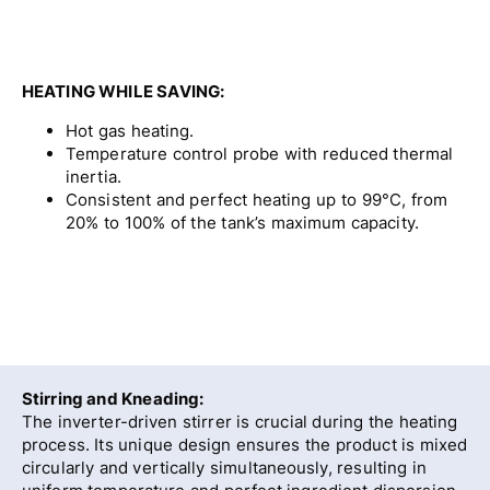
HEATING WHILE SAVING:
Hot gas heating.
Temperature control probe with reduced thermal
inertia.
Consistent and perfect heating up to 99°C, from
20% to 100% of the tank’s maximum capacity.
Stirring and Kneading:
The inverter-driven stirrer is crucial during the heating
process. Its unique design ensures the product is mixed
circularly and vertically simultaneously, resulting in